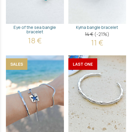
Εye of the sea bangle
Kyma bangle bracelet
bracelet
14 €
(-21%)
18 €
11 €
SALES
LAST ONE