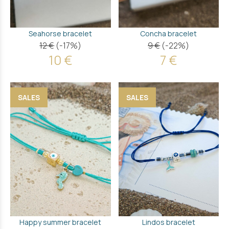
Seahorse bracelet
Concha bracelet
12 €
(-17%)
9 €
(-22%)
10 €
7 €
SALES
SALES
Happy summer bracelet
Lindos bracelet