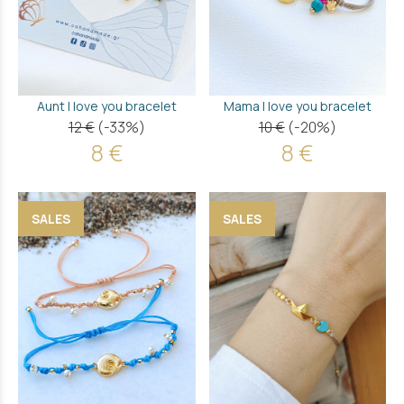
Aunt I love you bracelet
Mama I love you bracelet
12 €
(-33%)
10 €
(-20%)
8 €
8 €
SALES
SALES