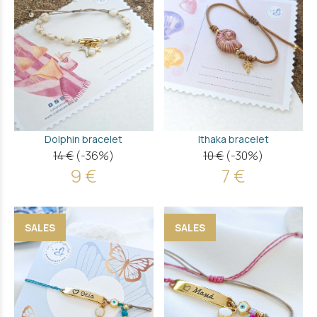
Dolphin bracelet
Ithaka bracelet
14 €
(-36%)
10 €
(-30%)
9 €
7 €
SALES
SALES