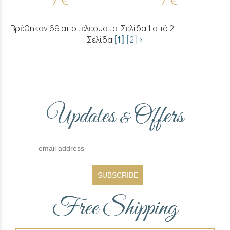
Βρέθηκαν 69 αποτελέσματα. Σελίδα 1 από 2
Σελίδα
[1]
[2]
>
Updates
Offers
&
SUBSCRIBE
Free Shipping