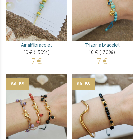
Amalfi bracelet
Trizonia bracelet
10 €
(-30%)
10 €
(-30%)
7 €
7 €
SALES
SALES