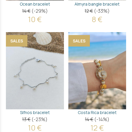
Ocean bracelet
Almyra bangle bracelet
14 €
(-29%)
12 €
(-33%)
10 €
8 €
SALES
SALES
Sifnos bracelet
Costa Rica bracelet
13 €
(-23%)
14 €
(-14%)
10 €
12 €