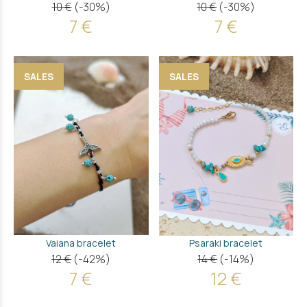
10 €
(-30%)
10 €
(-30%)
7 €
7 €
SALES
SALES
Vaiana bracelet
Psaraki bracelet
12 €
(-42%)
14 €
(-14%)
7 €
12 €