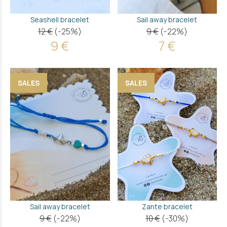
Seashell bracelet
Sail away bracelet
12 €
(-25%)
9 €
(-22%)
9 €
7 €
SALES
SALES
Sail away bracelet
Zante bracelet
9 €
(-22%)
10 €
(-30%)