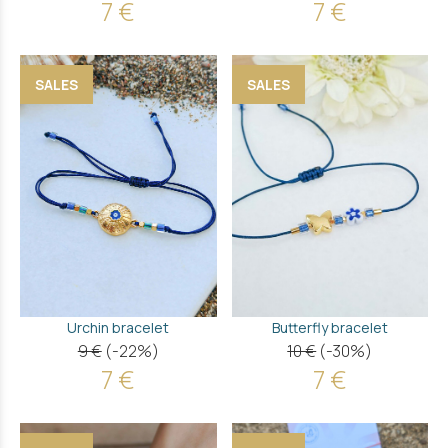
7 €
7 €
SALES
SALES
Urchin bracelet
Butterfly bracelet
9 €
(-22%)
10 €
(-30%)
7 €
7 €