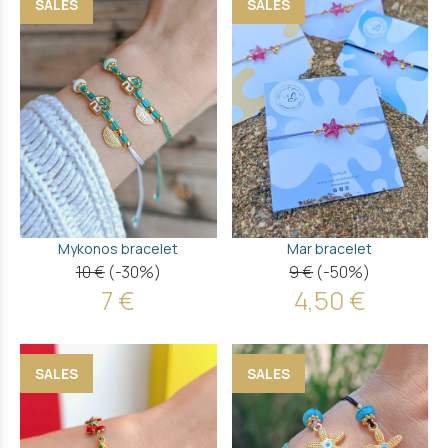
SALES
SALES
Mykonos bracelet
Mar bracelet
10 €
(-30%)
9 €
(-50%)
7 €
4,50 €
SALES
SALES