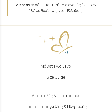
Δωρεάν
έξοδα αποστολής για αγορές άνω των
48€ με BoxNow (εντός Ελλάδας).
Μάθετε για μένα
Size Guide
Αποστολές & Επιστροφές
Τρόποι Παραγγελίας & Πληρωμής