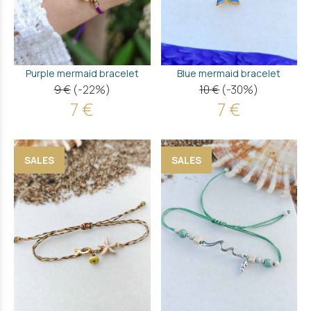
Purple mermaid bracelet
Blue mermaid bracelet
9 €
(-22%)
10 €
(-30%)
7 €
7 €
SALES
SALES