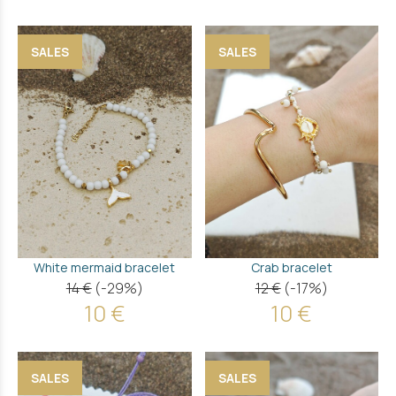
SALES
SALES
White mermaid bracelet
Crab bracelet
14 €
(-29%)
12 €
(-17%)
10 €
10 €
SALES
SALES