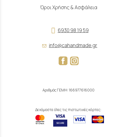
Όροι Χρήσης & Ασφάλεια
6930 98 19 59
info@cahandmade.gr
Αριθμός ΓΕΜΗ: 166977616000
Δεχόμαστε όλες τις πιστωτικές κάρτες: