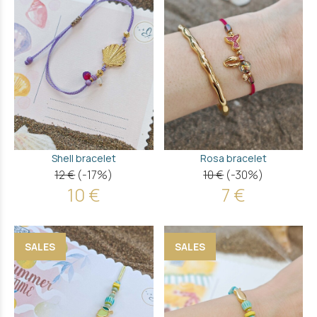
Shell bracelet
Rosa bracelet
12 €
(-17%)
10 €
(-30%)
10 €
7 €
SALES
SALES