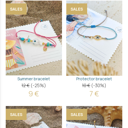
SALES
SALES
Summer bracelet
Protector bracelet
12 €
(-25%)
10 €
(-30%)
9 €
7 €
SALES
SALES