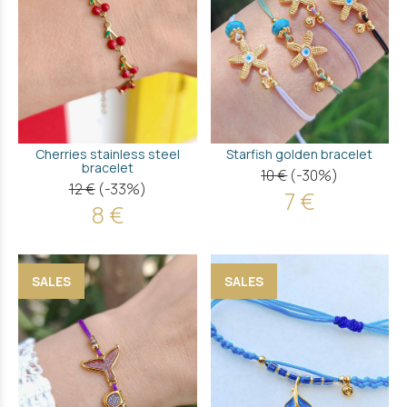
Cherries stainless steel
Starfish golden bracelet
bracelet
10 €
(-30%)
12 €
(-33%)
7 €
8 €
SALES
SALES