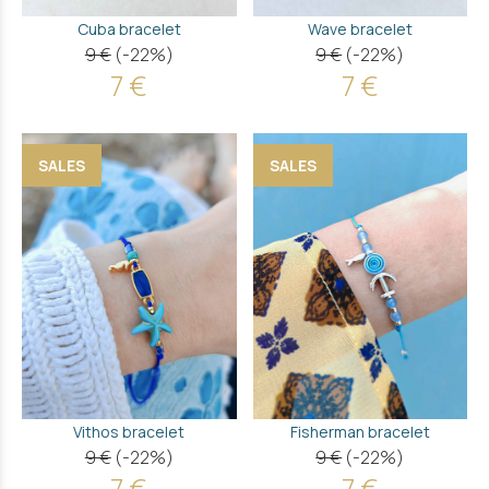
Cuba bracelet
Wave bracelet
9 €
(-22%)
9 €
(-22%)
7 €
7 €
SALES
SALES
Vithos bracelet
Fisherman bracelet
9 €
(-22%)
9 €
(-22%)
7 €
7 €