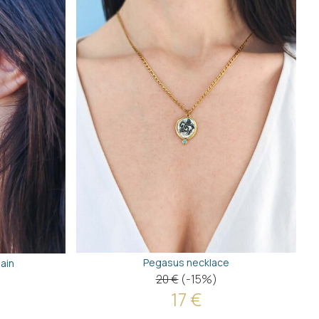
Pegasus necklace
ain
20 €
(-15%)
17 €