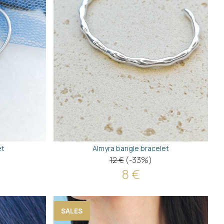
et
Almyra bangle bracelet
12 €
(-33%)
8 €
SALES