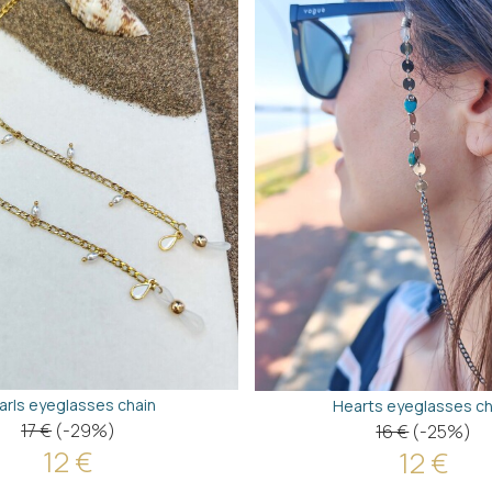
arls eyeglasses chain
Hearts eyeglasses ch
17 €
(-29%)
16 €
(-25%)
12 €
12 €