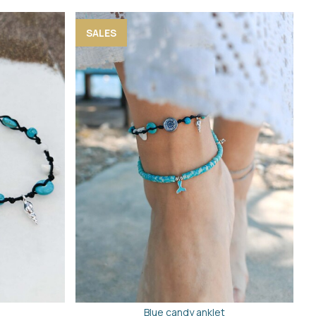
SALES
Blue candy anklet