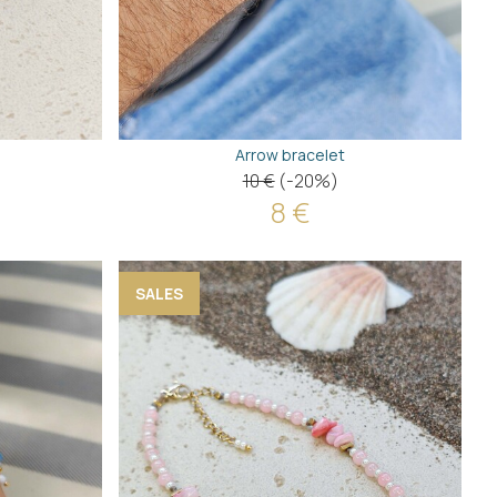
Arrow bracelet
10 €
(-20%)
8 €
SALES