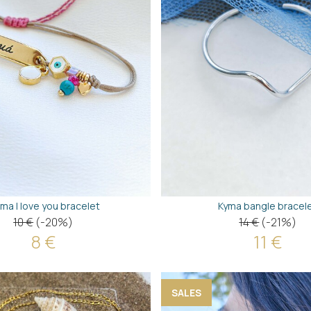
ma I love you bracelet
Kyma bangle bracel
10 €
(-20%)
14 €
(-21%)
8 €
11 €
SALES