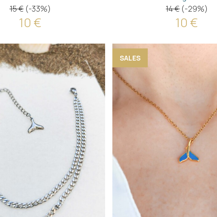
15 €
(-33%)
14 €
(-29%)
10 €
10 €
SALES