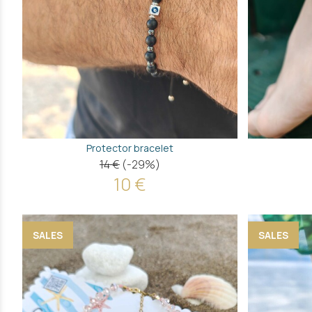
Protector bracelet
14 €
(-29%)
10 €
SALES
SALES