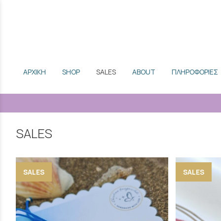
ΑΡΧΙΚΗ
SHOP
SALES
ABOUT
ΠΛΗΡΟΦΟΡΙΕΣ
SALES
SALES
SALES