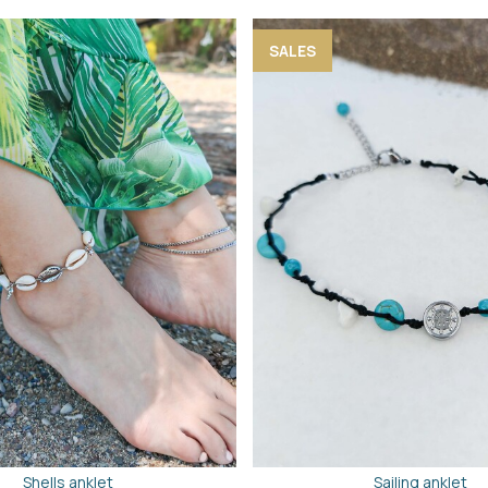
SALES
Shells anklet
Sailing anklet