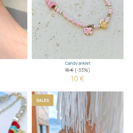
Candy anklet
15 €
(-33%)
10 €
SALES