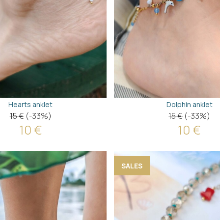
Hearts anklet
Dolphin anklet
15 €
(-33%)
15 €
(-33%)
10 €
10 €
SALES