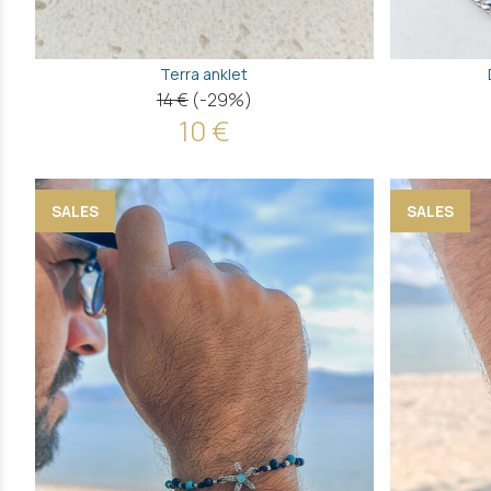
Terra anklet
14 €
(-29%)
10 €
SALES
SALES