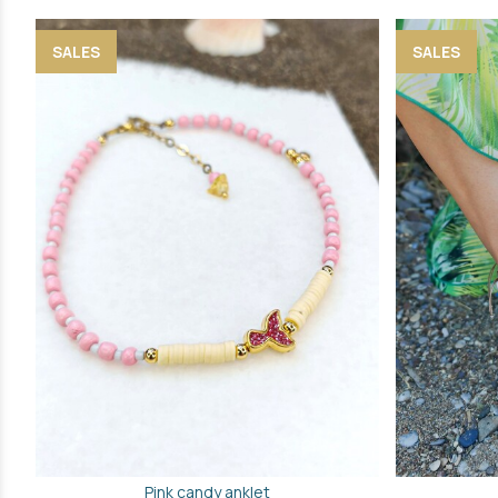
SALES
SALES
Pink candy anklet