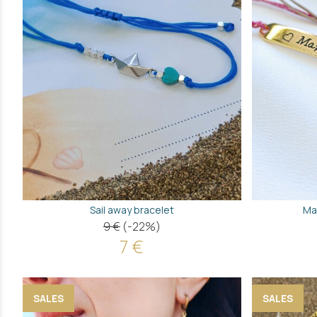
Sail away bracelet
Ma
9 €
(-22%)
7 €
SALES
SALES