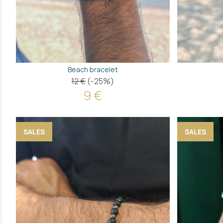
Beach bracelet
12 €
(-25%)
9 €
SALES
SALES