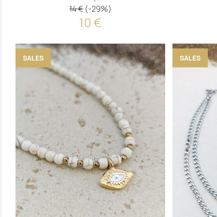
14 €
(-29%)
10 €
SALES
SALES