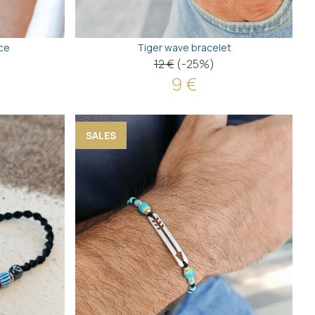
ce
Tiger wave bracelet
12 €
(-25%)
9 €
SALES