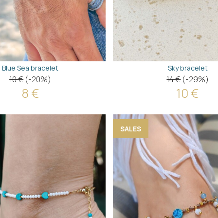
Blue Sea bracelet
Sky bracelet
10 €
(-20%)
14 €
(-29%)
8 €
10 €
SALES