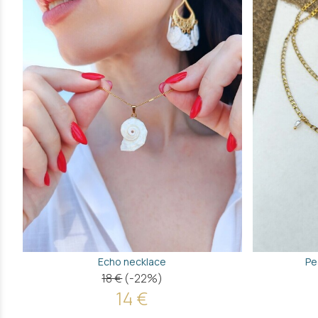
Echo necklace
Pe
18 €
(-22%)
14 €