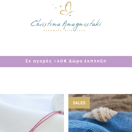
/
Σε αγορές >40
€ Δώρο έκπληξη
SALES