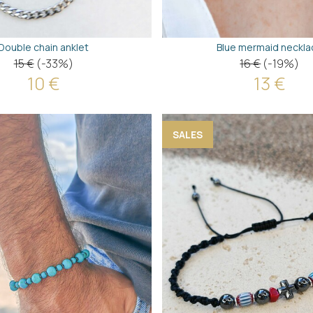
Double chain anklet
Blue mermaid neckla
15 €
(-33%)
16 €
(-19%)
10 €
13 €
SALES