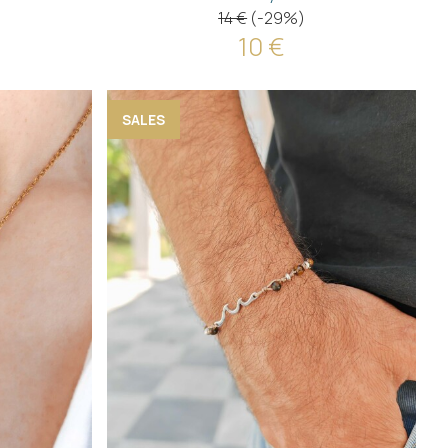
14 €
(-29%)
10 €
SALES